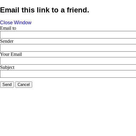
Email this link to a friend.
Close Window
Email to
Sender
Your Email
Subject
Send
Cancel